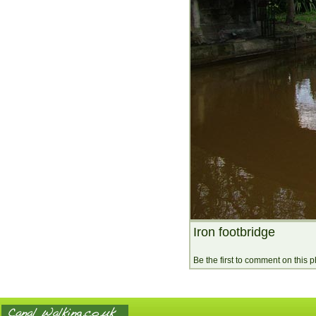
Iron footbridge
Be the first to comment on this 