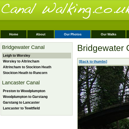
Home
About
Our Photos
Our Walks
Bridgewater 
Bridgewater Canal
Leigh to Worsley
Worsley to Altrincham
[Back to thumbs]
Altrincham to Stockton Heath
Stockton Heath to Runcorn
Lancaster Canal
Preston to Woodplumpton
Woodplumpton to Garstang
Garstang to Lancaster
Lancaster to Tewitfield