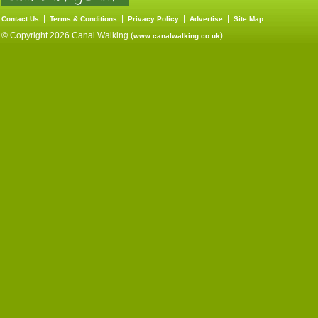
|
|
|
|
Contact Us
Terms & Conditions
Privacy Policy
Advertise
Site Map
© Copyright 2026 Canal Walking (
)
www.canalwalking.co.uk