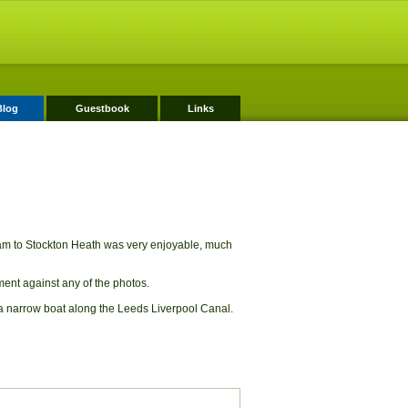
Blog
Guestbook
Links
ham to Stockton Heath was very enjoyable, much
mment against any of the photos.
a narrow boat along the Leeds Liverpool Canal.