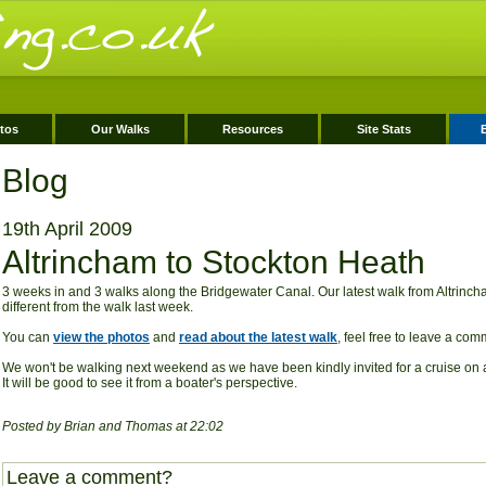
tos
Our Walks
Resources
Site Stats
Blog
19th April 2009
Altrincham to Stockton Heath
3 weeks in and 3 walks along the Bridgewater Canal. Our latest walk from Altrinc
different from the walk last week.
You can
view the photos
and
read about the latest walk
, feel free to leave a co
We won't be walking next weekend as we have been kindly invited for a cruise on 
It will be good to see it from a boater's perspective.
Posted by Brian and Thomas at 22:02
Leave a comment?