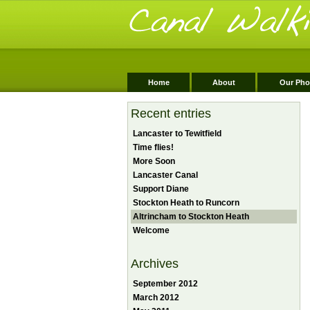
Home
About
Our Pho
Recent entries
Lancaster to Tewitfield
Time flies!
More Soon
Lancaster Canal
Support Diane
Stockton Heath to Runcorn
Altrincham to Stockton Heath
Welcome
Archives
September 2012
March 2012