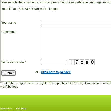
Please note that comments do not appear straight away. Abusive language, racism
Your IP No. (216.73.216.90) will be logged.
Your name
Comments
Verification code
*
or
Click here to go back
* Enter the 5 digit code to the right of the input box. Don't worry if you make a mi
won't be lost.
|
|
Advertise
Site Map