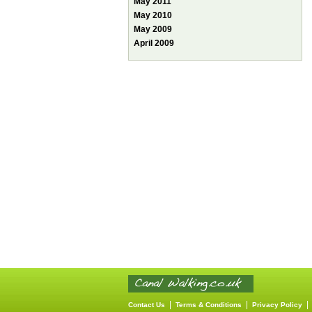
May 2011
May 2010
May 2009
April 2009
|
|
Contact Us
Terms & Conditions
Privacy Policy