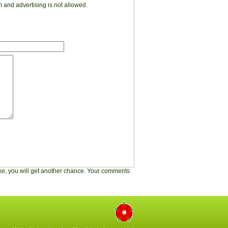
 and advertising is not allowed.
stake, you will get another chance. Your comments