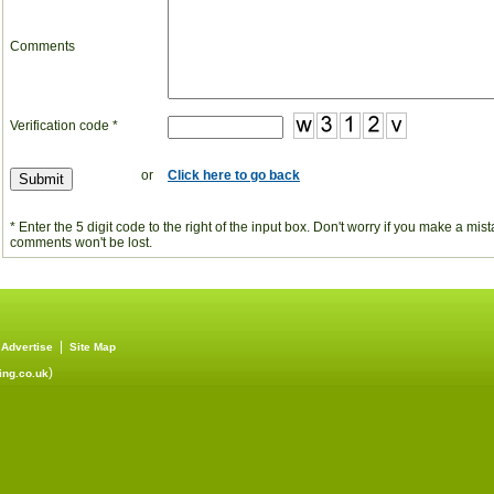
Comments
Verification code *
or
Click here to go back
* Enter the 5 digit code to the right of the input box. Don't worry if you make a mi
comments won't be lost.
|
|
Advertise
Site Map
)
ng.co.uk