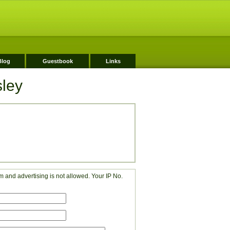
Blog
Guestbook
Links
sley
 and advertising is not allowed. Your IP No.