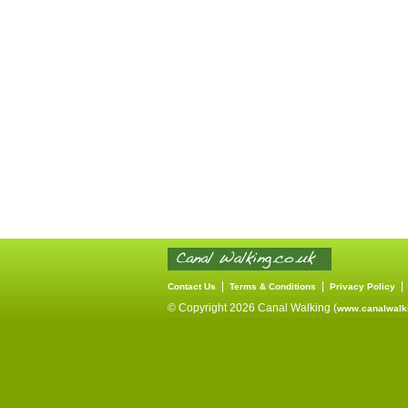
|
|
Contact Us
Terms & Conditions
Privacy Policy
© Copyright 2026 Canal Walking (
www.canalwalki