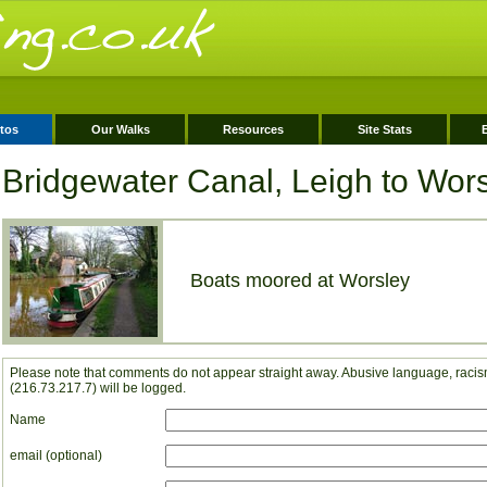
tos
Our Walks
Resources
Site Stats
Bridgewater Canal, Leigh to Wor
Boats moored at Worsley
Please note that comments do not appear straight away. Abusive language, racism
(216.73.217.7) will be logged.
Name
email (optional)