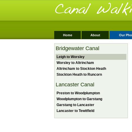
Home
About
Our Pho
Bridgewater Canal
Leigh to Worsley
Worsley to Altrincham
Altrincham to Stockton Heath
Stockton Heath to Runcorn
Lancaster Canal
Preston to Woodplumpton
Woodplumpton to Garstang
Garstang to Lancaster
Lancaster to Tewitfield