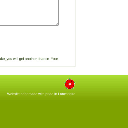
stake, you will get another chance. Your
Website handmade with pride in Lancashire