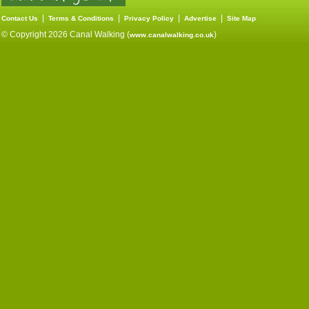
|
|
|
|
Contact Us
Terms & Conditions
Privacy Policy
Advertise
Site Map
© Copyright 2026 Canal Walking (
)
www.canalwalking.co.uk