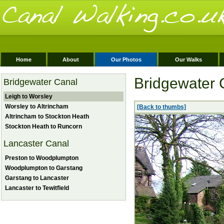
Home
About
Our Photos
Our Walks
Bridgewater 
Bridgewater Canal
Leigh to Worsley
Worsley to Altrincham
[Back to thumbs]
Altrincham to Stockton Heath
Stockton Heath to Runcorn
Lancaster Canal
Preston to Woodplumpton
Woodplumpton to Garstang
Garstang to Lancaster
Lancaster to Tewitfield