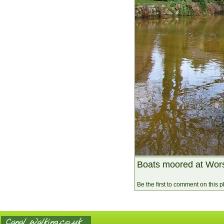
Boats moored at Wor
Be the first to comment on this 