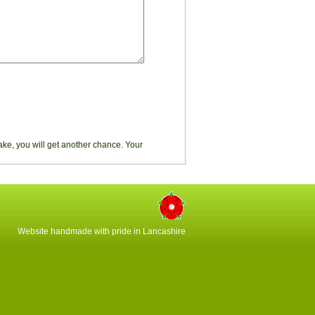
stake, you will get another chance. Your
Website handmade with pride in Lancashire