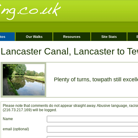
tos
Our Walks
Resources
Site Stats
Lancaster Canal, Lancaster to Tew
Plenty of turns, towpath still excell
Please note that comments do not appear straight away. Abusive language, racism
(216.73.217.169) will be logged.
Name
email (optional)