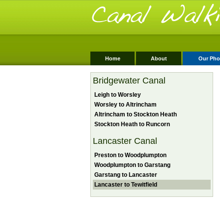
Home
About
Our Pho
Bridgewater Canal
Leigh to Worsley
Worsley to Altrincham
Altrincham to Stockton Heath
Stockton Heath to Runcorn
Lancaster Canal
Preston to Woodplumpton
Woodplumpton to Garstang
Garstang to Lancaster
Lancaster to Tewitfield