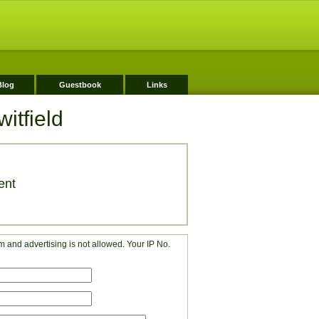
Blog
Guestbook
Links
itfield
ent
 and advertising is not allowed. Your IP No.