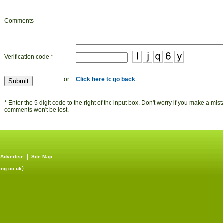
Comments
Verification code *
or
Click here to go back
* Enter the 5 digit code to the right of the input box. Don't worry if you make a mi
comments won't be lost.
|
|
Advertise
Site Map
)
ng.co.uk