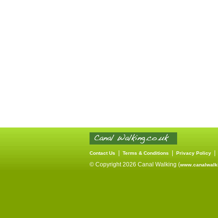
|
|
Contact Us
Terms & Conditions
Privacy Policy
© Copyright 2026 Canal Walking (
www.canalwalki