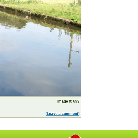
Image #
: 699
[Leave a comment]