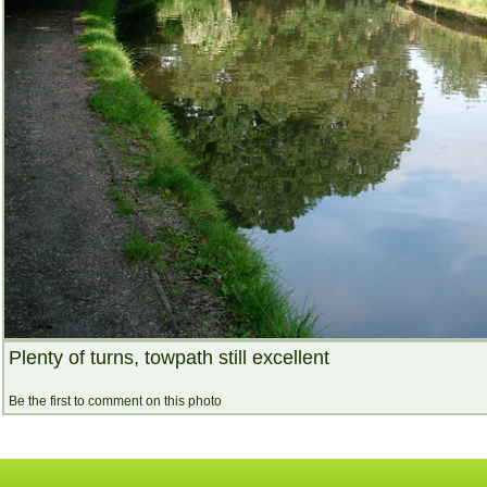
Plenty of turns, towpath still excellent
Be the first to comment on this photo