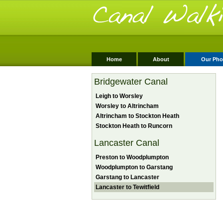
Home
About
Our Pho
Bridgewater Canal
Leigh to Worsley
Worsley to Altrincham
Altrincham to Stockton Heath
Stockton Heath to Runcorn
Lancaster Canal
Preston to Woodplumpton
Woodplumpton to Garstang
Garstang to Lancaster
Lancaster to Tewitfield