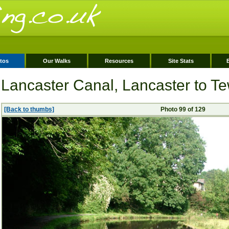
tos
Our Walks
Resources
Site Stats
Lancaster Canal, Lancaster to Tew
[Back to thumbs]
Photo 99 of 129