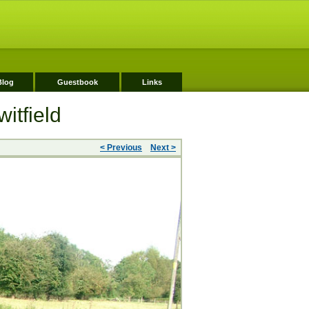
Blog
Guestbook
Links
itfield
< Previous
Next >