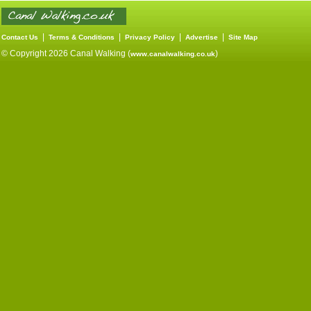
|
|
|
|
Contact Us
Terms & Conditions
Privacy Policy
Advertise
Site Map
© Copyright 2026 Canal Walking (
)
www.canalwalking.co.uk