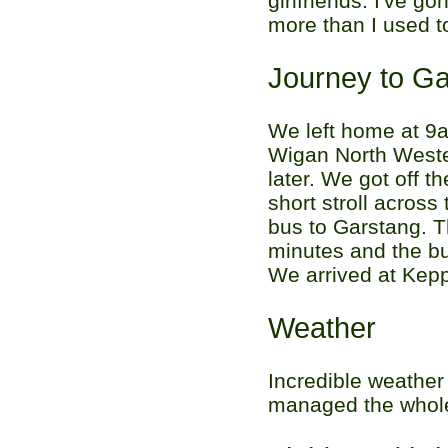
girlfriends. I've g
more than I used t
Journey to G
We left home at 9a
Wigan North Weste
later. We got off t
short stroll acros
bus to Garstang. T
minutes and the bu
We arrived at Kepp
Weather
Incredible weather 
managed the whole 