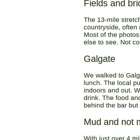
Fields and br
The 13-mile stretc
countryside, often
Most of the photos
else to see. Not c
Galgate
We walked to Galg
lunch. The local p
indoors and out. W
drink. The food an
behind the bar but
Mud and not 
With just over 4 mi