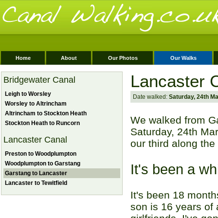
Home
About
Our Photos
Our Walks
Lancaster C
Bridgewater Canal
Leigh to Worsley
Date walked:
Saturday, 24th M
Worsley to Altrincham
Altrincham to Stockton Heath
We walked from Ga
Stockton Heath to Runcorn
Saturday, 24th Mar
Lancaster Canal
our third along th
Preston to Woodplumpton
Woodplumpton to Garstang
It's been a wh
Garstang to Lancaster
Lancaster to Tewitfield
It's been 18 month
son is 16 years of