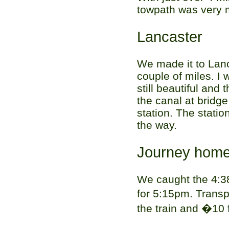
towpath was very 
Lancaster
We made it to Lanc
couple of miles. I
still beautiful and
the canal at bridg
station. The statio
the way.
Journey hom
We caught the 4:3
for 5:15pm. Transp
the train and �10 